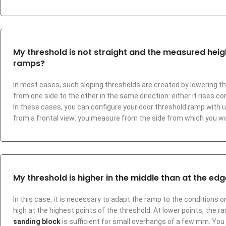
My threshold is not straight and the measured height
ramps?
In most cases, such sloping thresholds are created by lowering th
from one side to the other in the same direction: either it rises con
In these cases, you can configure your door threshold ramp with u
from a frontal view: you measure from the side from which you w
My threshold is higher in the middle than at the edges
In this case, it is necessary to adapt the ramp to the conditions on
high at the highest points of the threshold. At lower points, the ram
sanding block
is sufficient for small overhangs of a few mm. You 