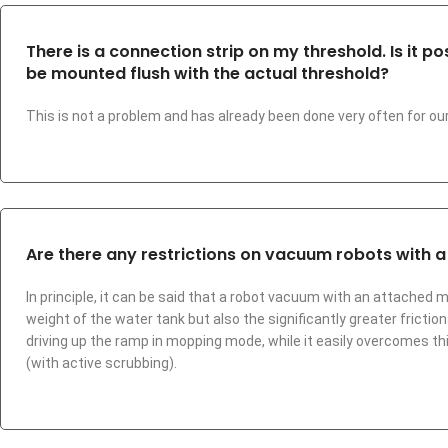
There is a connection strip on my threshold. Is it 
be mounted flush with the actual threshold?
This is not a problem and has already been done very often for o
Are there any restrictions on vacuum robots with 
In principle, it can be said that a robot vacuum with an attached 
weight of the water tank but also the significantly greater frict
driving up the ramp in mopping mode, while it easily overcomes th
(with active scrubbing).