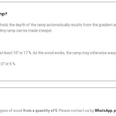
amp?
hold, the depth of the ramp automatically results from the gradient and
. Any ramp can be made steeper.
at least 10° or 17 %. As the wood works, the ramp may otherwise warp
5° or 6 %.
 types of wood
from a quantity of 5
. Please contact us by
WhatsApp
,
p