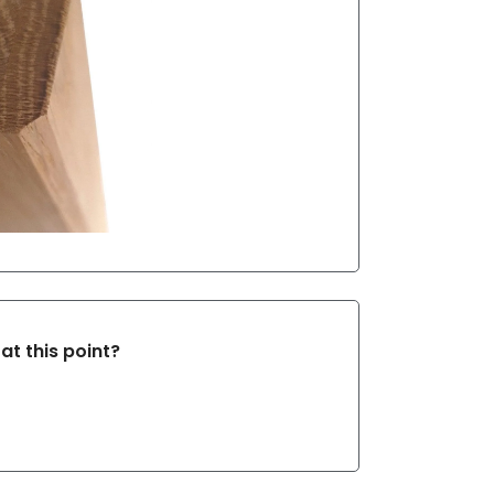
at this point?