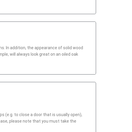
ons. In addition, the appearance of solid wood
ple, will always look great on an oiled oak
(e.g. to close a door that is usually open),
case, please note that you must take the