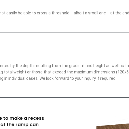
l not easily be able to cross a threshold – albeit a small one – at the 
imited by the depth resulting from the gradient and height as well as t
.5 kg total weight or those that exceed the maximum dimensions (120
g in individual cases. We look forward to your inquiry if required.
ble to make a recess
hat the ramp can