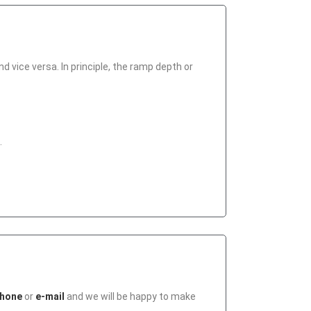
 vice versa. In principle, the ramp depth or
.
hone
or
e-mail
and we will be happy to make