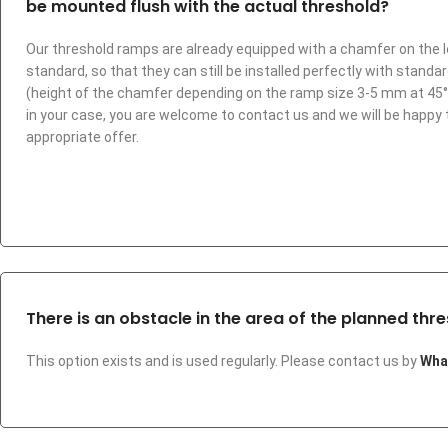
be mounted flush with the actual threshold?
Our threshold ramps are already equipped with a chamfer on the 
standard, so that they can still be installed perfectly with standa
(height of the chamfer depending on the ramp size 3-5 mm at 45°). I
in your case, you are welcome to contact us and we will be happy
appropriate offer.
There is an obstacle in the area of the planned thre
This option exists and is used regularly. Please contact us by
Wha