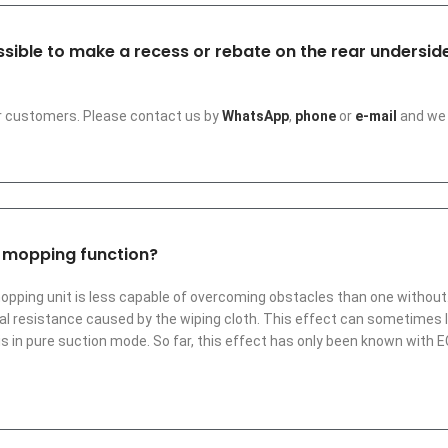
possible to make a recess or rebate on the rear undersi
ur customers. Please contact us by
WhatsApp
,
phone
or
e-mail
and we 
a mopping function?
mopping unit is less capable of overcoming obstacles than one without.
ional resistance caused by the wiping cloth. This effect can sometime
is in pure suction mode. So far, this effect has only been known with