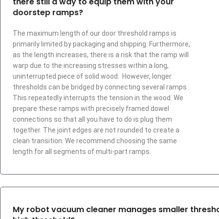
there still a way to equip them with your
doorstep ramps?
The maximum length of our door threshold ramps is
primarily limited by packaging and shipping. Furthermore,
as the length increases, there is a risk that the ramp will
warp due to the increasing stresses within a long,
uninterrupted piece of solid wood. However, longer
thresholds can be bridged by connecting several ramps .
This repeatedly interrupts the tension in the wood. We
prepare these ramps with precisely framed dowel
connections so that all you have to do is plug them
together. The joint edges are not rounded to create a
clean transition. We recommend choosing the same
length for all segments of multi-part ramps.
My robot vacuum cleaner manages smaller threshold