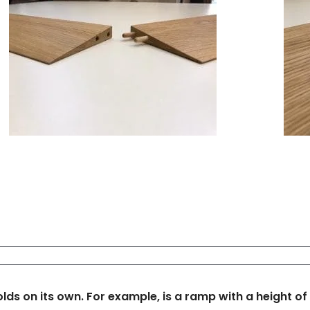
s on its own. For example, is a ramp with a height of