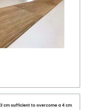
 3 cm sufficient to overcome a 4 cm