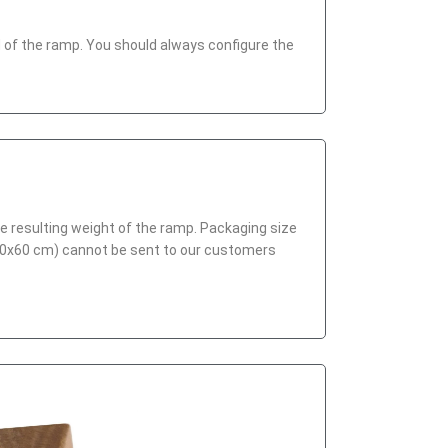
end of the ramp. You should always configure the
he resulting weight of the ramp. Packaging size
x60x60 cm) cannot be sent to our customers