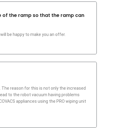
de of the ramp so that the ramp can
will be happy to make you an offer.
 The reason for this is not only the increased
s lead to the robot vacuum having problems
 ECOVACS appliances using the PRO wiping unit