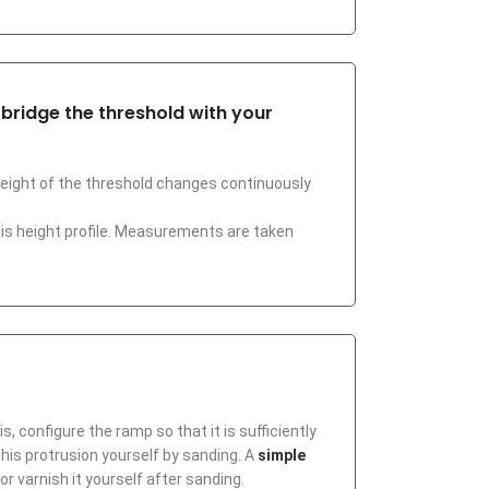
o bridge the threshold with your
 height of the threshold changes continuously
his height profile. Measurements are taken
, configure the ramp so that it is sufficiently
 this protrusion yourself by sanding. A
simple
or varnish it yourself after sanding.