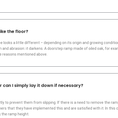
ike the floor?
ee looks a little different – depending on its origin and growing conditi
n and abrasion: it darkens. A doorstep ramp made of oiled oak, for exam
the reasons mentioned above.
can I simply lay it down if necessary?
to prevent them from slipping. If there is a need to remove the ramps 
s that they have implemented this and are satisfied with it. In this 
 the ramp height.