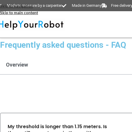
Made to measure by a carpenter
Made in Germany
Free deliver
Skip to navigation
Skip to main content
Frequently asked questions - FAQ
Overview
My threshold is longer than 1.15 meters. Is