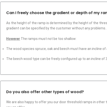
Can I freely choose the gradient or depth of my r
As the height of the ramp is determined by the height of the thres
gradient can be specified by the customer without any problems
However
The ramps must not be too shallow:
The wood species spruce, oak and beech must have an incline of 
The beech wood type can be freely configured up to an incline of 3.
Do you also offer other types of wood?
We are also happy to offer you our door threshold ramps in other