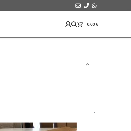
0,00
€