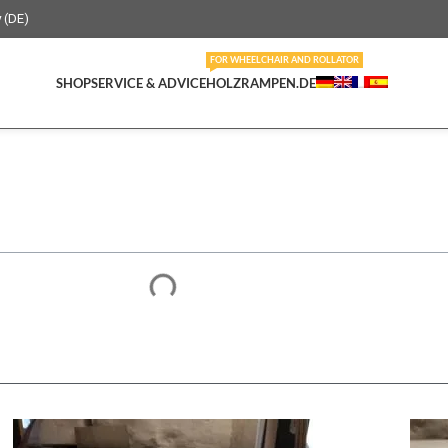
y (DE)
FOR WHEELCHAIR AND ROLLATOR
SHOP
SERVICE & ADVICE
HOLZRAMPEN.DE