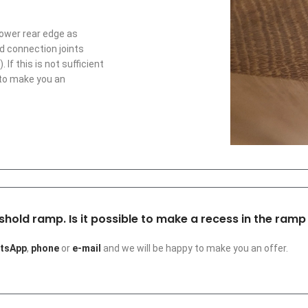
lower rear edge as
rd connection joints
f this is not sufficient
 to make you an
shold ramp. Is it possible to make a recess in the ramp 
tsApp
,
phone
or
e-mail
and we will be happy to make you an offer.