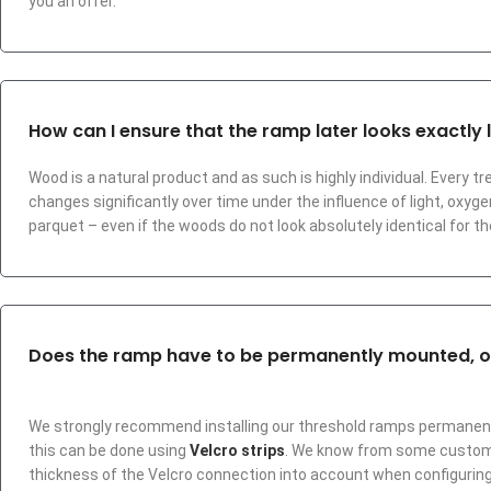
you an offer.
How can I ensure that the ramp later looks exactly l
Wood is a natural product and as such is highly individual. Every tr
changes significantly over time under the influence of light, oxyge
parquet – even if the woods do not look absolutely identical for 
Does the ramp have to be permanently mounted, or 
We strongly recommend installing our threshold ramps permanently 
this can be done using
Velcro strips
. We know from some customer
thickness of the Velcro connection into account when configuring