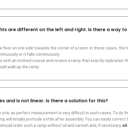
s are different on the left and right. Is there a way t
e floor on one side towards the corner of a room. In these cases, the
tinuously or it falls continuously.
s with an inclined course and receive a ramp that exactly replicates t
ould walk up the ramp.
 and is not linear. Is there a solution for this?
 site, as perfect measurement is very difficult in such cases. To do this
p will initially protrude a little after assembly. You can easily correct
should order such a ramp without oil and varnish and, if necessary,
oil