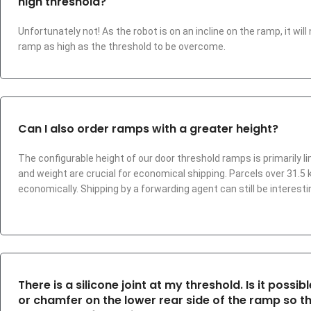
high threshold?
Unfortunately not! As the robot is on an incline on the ramp, it wil
ramp as high as the threshold to be overcome.
Can I also order ramps with a greater height?
The configurable height of our door threshold ramps is primarily l
and weight are crucial for economical shipping. Parcels over 31
economically. Shipping by a forwarding agent can still be interestin
There is a silicone joint at my threshold. Is it possi
or chamfer on the lower rear side of the ramp so t